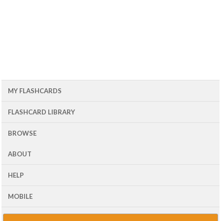
MY FLASHCARDS
FLASHCARD LIBRARY
BROWSE
ABOUT
HELP
MOBILE