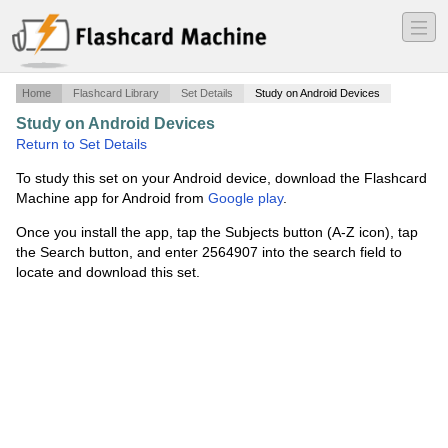
―
―
―
Home
Flashcard Library
Set Details
Study on Android Devices
Study on Android Devices
·
Art 1107 Exam Pictures
·
Return to Set Details
To study this set on your Android device, download the Flashcard
Machine app for Android from
Google play
.
Once you install the app, tap the Subjects button (A-Z icon), tap
the Search button, and enter 2564907 into the search field to
locate and download this set.