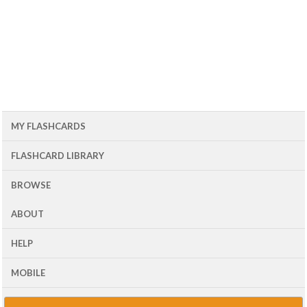
MY FLASHCARDS
FLASHCARD LIBRARY
BROWSE
ABOUT
HELP
MOBILE