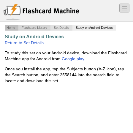
―
―
―
Home
Flashcard Library
Set Details
Study on Android Devices
Study on Android Devices
·
ATE2636
·
Return to Set Details
To study this set on your Android device, download the Flashcard
Machine app for Android from
Google play
.
Once you install the app, tap the Subjects button (A-Z icon), tap
the Search button, and enter 2558144 into the search field to
locate and download this set.