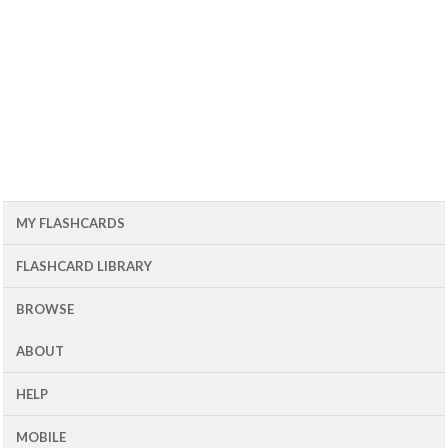
MY FLASHCARDS
FLASHCARD LIBRARY
BROWSE
ABOUT
HELP
MOBILE