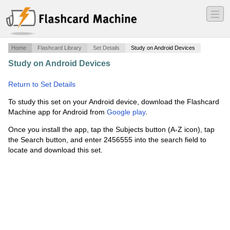
―
―
―
Home
Flashcard Library
Set Details
Study on Android Devices
Study on Android Devices
·
SOCIAL STUDIES
SLAVERY/SOUTHERN COLONIES
·
Return to Set Details
To study this set on your Android device, download the Flashcard
Machine app for Android from
Google play
.
Once you install the app, tap the Subjects button (A-Z icon), tap
the Search button, and enter 2456555 into the search field to
locate and download this set.