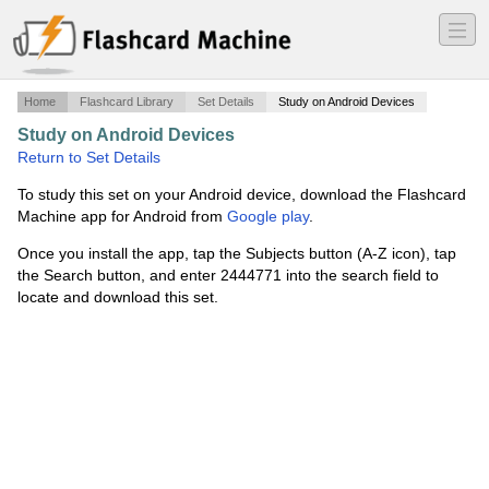
―
―
―
Home
Flashcard Library
Set Details
Study on Android Devices
Study on Android Devices
·
Kinesiology260
·
Return to Set Details
To study this set on your Android device, download the Flashcard
Machine app for Android from
Google play
.
Once you install the app, tap the Subjects button (A-Z icon), tap
the Search button, and enter 2444771 into the search field to
locate and download this set.