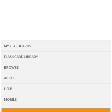
MY FLASHCARDS
FLASHCARD LIBRARY
BROWSE
ABOUT
HELP
MOBILE