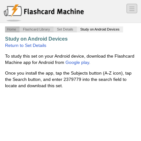
―
―
―
Home
Flashcard Library
Set Details
Study on Android Devices
Study on Android Devices
·
Chapter 1
·
Return to Set Details
To study this set on your Android device, download the Flashcard
Machine app for Android from
Google play
.
Once you install the app, tap the Subjects button (A-Z icon), tap
the Search button, and enter 2379779 into the search field to
locate and download this set.