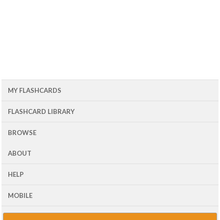
MY FLASHCARDS
FLASHCARD LIBRARY
BROWSE
ABOUT
HELP
MOBILE