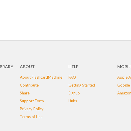
IBRARY
ABOUT
HELP
MOBIL
About FlashcardMachine
FAQ
Apple A
Contribute
Getting Started
Google 
Share
Signup
Amazon
Support Form
Links
Privacy Policy
Terms of Use