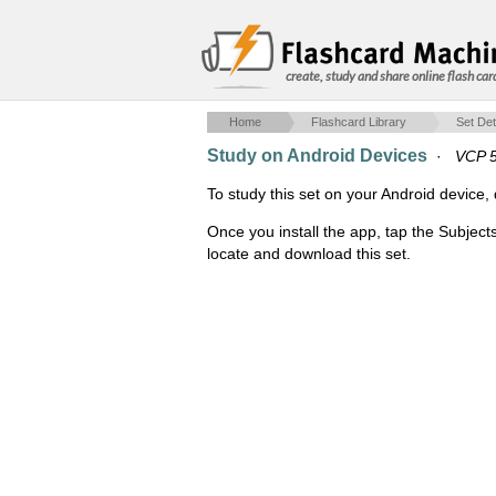
create, study and share online flash car
Home
Flashcard Library
Set Det
Study on Android Devices
·
VCP 5 
To study this set on your Android devic
Once you install the app, tap the Subject
locate and download this set.