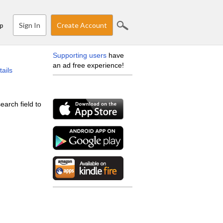
Sign In
Create Account
p
Supporting users
have
an ad free experience!
tails
earch field to