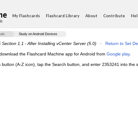
My Flashcards
Flashcard Library
About
Contribute
Hel
ds
ails
Study on Android Devices
Section 1.1 - After Installing vCenter Server (5.0)
·
Return to Set De
e, download the Flashcard Machine app for Android from
Google play
.
s button (A-Z icon), tap the Search button, and enter 2353241 into the s