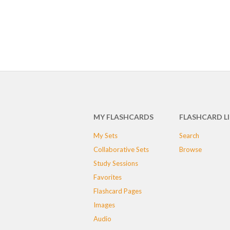
MY FLASHCARDS
FLASHCARD L
My Sets
Search
Collaborative Sets
Browse
Study Sessions
Favorites
Flashcard Pages
Images
Audio