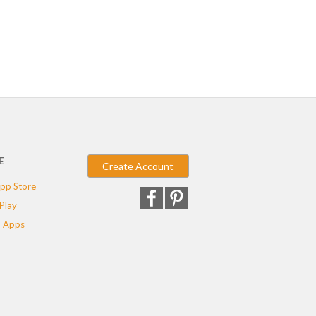
E
Create Account
pp Store
Play
 Apps