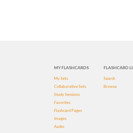
MY FLASHCARDS
FLASHCARD L
My Sets
Search
Collaborative Sets
Browse
Study Sessions
Favorites
Flashcard Pages
Images
Audio