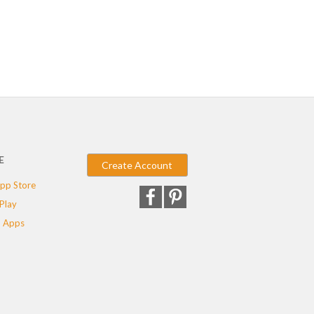
E
Create Account
pp Store
Play
 Apps