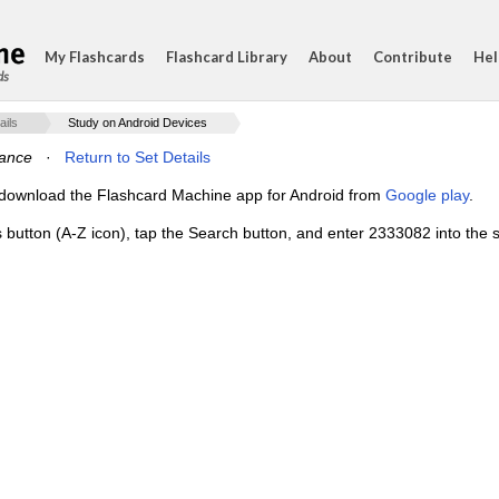
My Flashcards
Flashcard Library
About
Contribute
Hel
ds
ails
Study on Android Devices
ance
·
Return to Set Details
e, download the Flashcard Machine app for Android from
Google play
.
s button (A-Z icon), tap the Search button, and enter 2333082 into the s