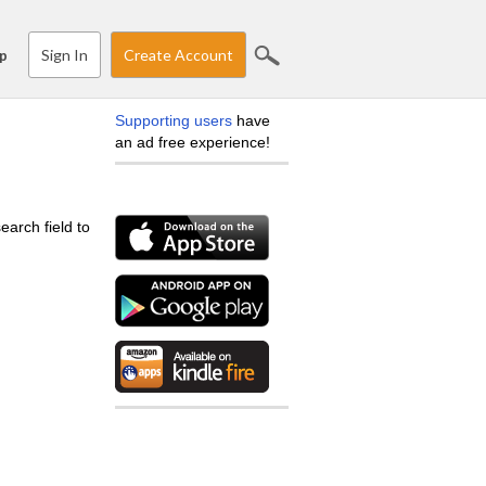
Sign In
Create Account
p
Supporting users
have
an ad free experience!
earch field to