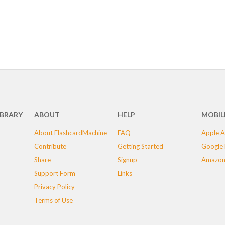
IBRARY
ABOUT
HELP
MOBIL
About FlashcardMachine
FAQ
Apple A
Contribute
Getting Started
Google 
Share
Signup
Amazon
Support Form
Links
Privacy Policy
Terms of Use