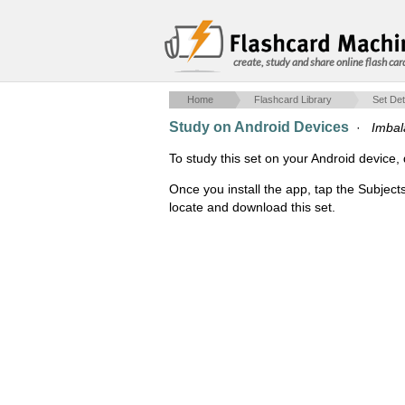
create, study and share online flash car
Home
Flashcard Library
Set Det
Study on Android Devices
·
Imbal
To study this set on your Android devic
Once you install the app, tap the Subject
locate and download this set.