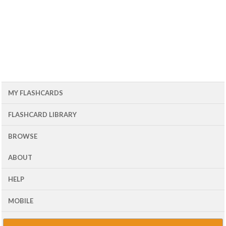
MY FLASHCARDS
FLASHCARD LIBRARY
BROWSE
ABOUT
HELP
MOBILE