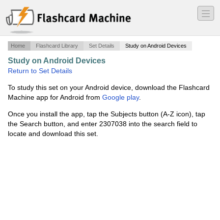
―
―
―
Home
Flashcard Library
Set Details
Study on Android Devices
Study on Android Devices
·
exam 3
·
Return to Set Details
To study this set on your Android device, download the Flashcard
Machine app for Android from
Google play
.
Once you install the app, tap the Subjects button (A-Z icon), tap
the Search button, and enter 2307038 into the search field to
locate and download this set.