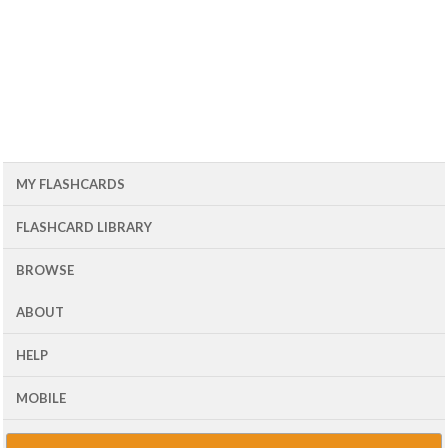
MY FLASHCARDS
FLASHCARD LIBRARY
BROWSE
ABOUT
HELP
MOBILE