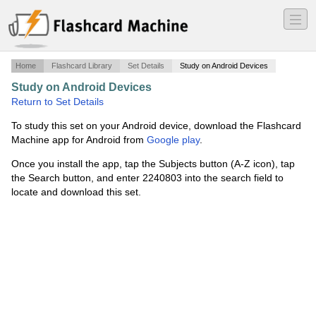
―
―
―
Home
Flashcard Library
Set Details
Study on Android Devices
Study on Android Devices
·
Chapter 9
·
Return to Set Details
To study this set on your Android device, download the Flashcard
Machine app for Android from
Google play
.
Once you install the app, tap the Subjects button (A-Z icon), tap
the Search button, and enter 2240803 into the search field to
locate and download this set.