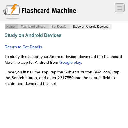
―
―
―
Home
Flashcard Library
Set Details
Study on Android Devices
Study on Android Devices
·
Sport Finance -- Taylor --
Wolfe
·
Return to Set Details
To study this set on your Android device, download the Flashcard
Machine app for Android from
Google play
.
Once you install the app, tap the Subjects button (A-Z icon), tap
the Search button, and enter 2217550 into the search field to
locate and download this set.