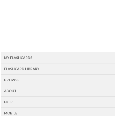
MY FLASHCARDS
FLASHCARD LIBRARY
BROWSE
ABOUT
HELP
MOBILE