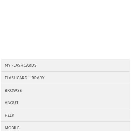
MY FLASHCARDS
FLASHCARD LIBRARY
BROWSE
ABOUT
HELP
MOBILE