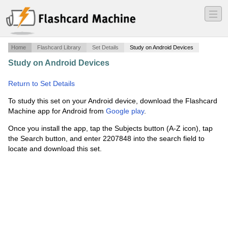
―
―
―
Home
Flashcard Library
Set Details
Study on Android Devices
Study on Android Devices
·
History of Photography
Midterm
·
Return to Set Details
To study this set on your Android device, download the Flashcard
Machine app for Android from
Google play
.
Once you install the app, tap the Subjects button (A-Z icon), tap
the Search button, and enter 2207848 into the search field to
locate and download this set.