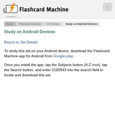
―
―
―
Home
Flashcard Library
Set Details
Study on Android Devices
Study on Android Devices
·
through the tunnel definitions
·
Return to Set Details
To study this set on your Android device, download the Flashcard
Machine app for Android from
Google play
.
Once you install the app, tap the Subjects button (A-Z icon), tap
the Search button, and enter 2165943 into the search field to
locate and download this set.