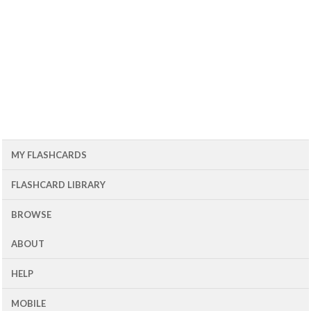
MY FLASHCARDS
FLASHCARD LIBRARY
BROWSE
ABOUT
HELP
MOBILE