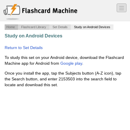
―
―
―
Home
Flashcard Library
Set Details
Study on Android Devices
Study on Android Devices
·
Wastewater treatment
engineering 1
·
Return to Set Details
To study this set on your Android device, download the Flashcard
Machine app for Android from
Google play
.
Once you install the app, tap the Subjects button (A-Z icon), tap
the Search button, and enter 2153503 into the search field to
locate and download this set.