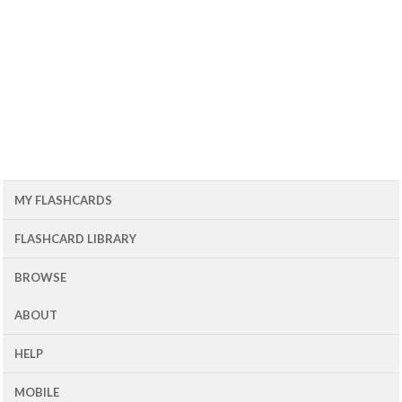
MY FLASHCARDS
FLASHCARD LIBRARY
BROWSE
ABOUT
HELP
MOBILE