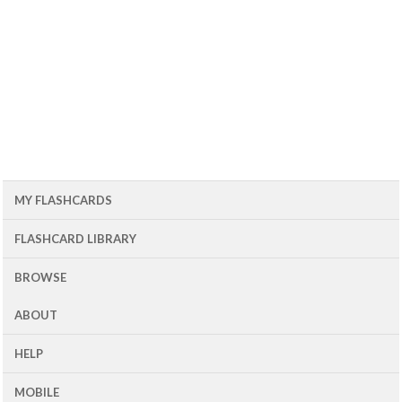
MY FLASHCARDS
FLASHCARD LIBRARY
BROWSE
ABOUT
HELP
MOBILE