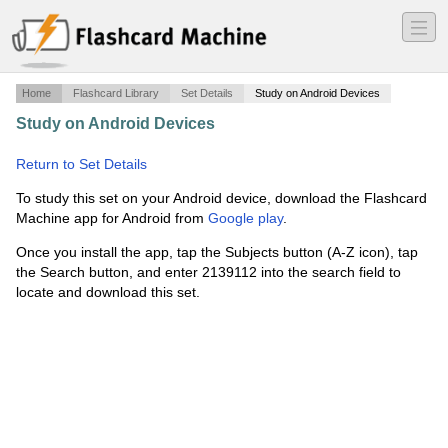
―
―
―
Home
Flashcard Library
Set Details
Study on Android Devices
Study on Android Devices
·
positive and negative integers
·
Return to Set Details
To study this set on your Android device, download the Flashcard
Machine app for Android from
Google play
.
Once you install the app, tap the Subjects button (A-Z icon), tap
the Search button, and enter 2139112 into the search field to
locate and download this set.