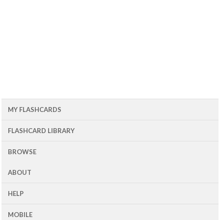
MY FLASHCARDS
FLASHCARD LIBRARY
BROWSE
ABOUT
HELP
MOBILE