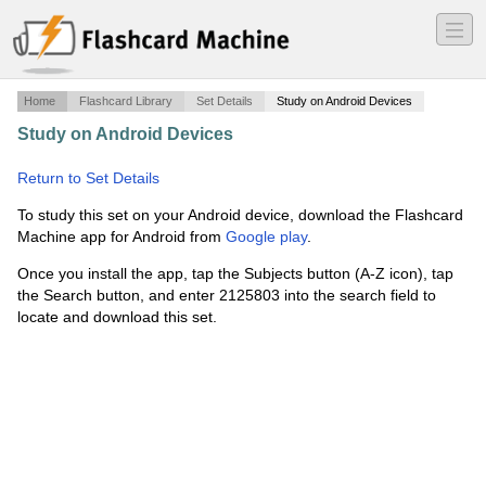
―
―
―
Home
Flashcard Library
Set Details
Study on Android Devices
Study on Android Devices
·
aviation basic science ch 8
·
Return to Set Details
To study this set on your Android device, download the Flashcard
Machine app for Android from
Google play
.
Once you install the app, tap the Subjects button (A-Z icon), tap
the Search button, and enter 2125803 into the search field to
locate and download this set.