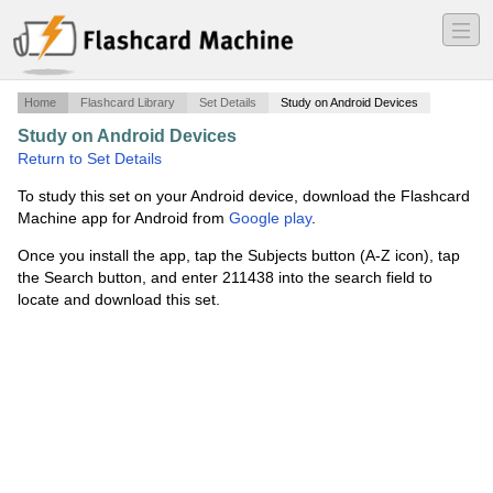
―
―
―
Home
Flashcard Library
Set Details
Study on Android Devices
Study on Android Devices
·
BSCI - EIGRP Pt.3
·
Return to Set Details
To study this set on your Android device, download the Flashcard
Machine app for Android from
Google play
.
Once you install the app, tap the Subjects button (A-Z icon), tap
the Search button, and enter 211438 into the search field to
locate and download this set.