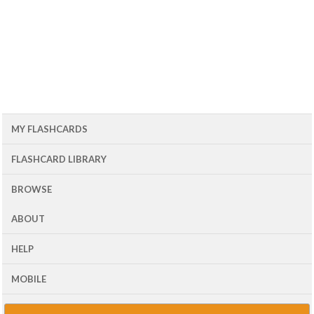
MY FLASHCARDS
FLASHCARD LIBRARY
BROWSE
ABOUT
HELP
MOBILE