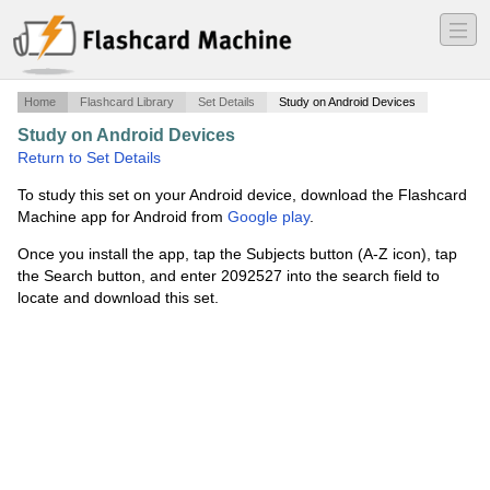
―
―
―
Home
Flashcard Library
Set Details
Study on Android Devices
Study on Android Devices
·
Unit 2 Chapter 6
·
Return to Set Details
To study this set on your Android device, download the Flashcard
Machine app for Android from
Google play
.
Once you install the app, tap the Subjects button (A-Z icon), tap
the Search button, and enter 2092527 into the search field to
locate and download this set.