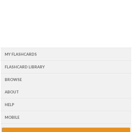
MY FLASHCARDS
FLASHCARD LIBRARY
BROWSE
ABOUT
HELP
MOBILE