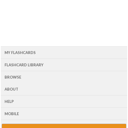
MY FLASHCARDS
FLASHCARD LIBRARY
BROWSE
ABOUT
HELP
MOBILE