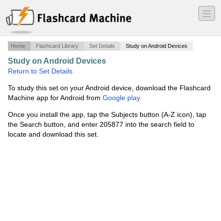
―
―
―
Home
Flashcard Library
Set Details
Study on Android Devices
Study on Android Devices
·
The Big 40
·
Return to Set Details
To study this set on your Android device, download the Flashcard
Machine app for Android from
Google play
.
Once you install the app, tap the Subjects button (A-Z icon), tap
the Search button, and enter 205877 into the search field to
locate and download this set.