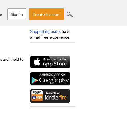
Sign In
Create Account
p
Supporting users
have
an ad free experience!
earch field to