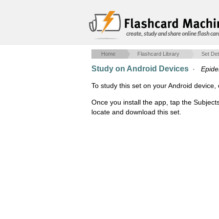
create, study and share online flash car
Home
Flashcard Library
Set Det
Study on Android Devices
·
Epide
To study this set on your Android devic
Once you install the app, tap the Subject
locate and download this set.