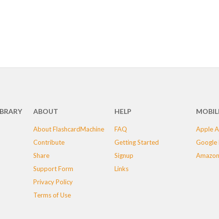
IBRARY
ABOUT
HELP
MOBIL
About FlashcardMachine
FAQ
Apple A
Contribute
Getting Started
Google 
Share
Signup
Amazon
Support Form
Links
Privacy Policy
Terms of Use