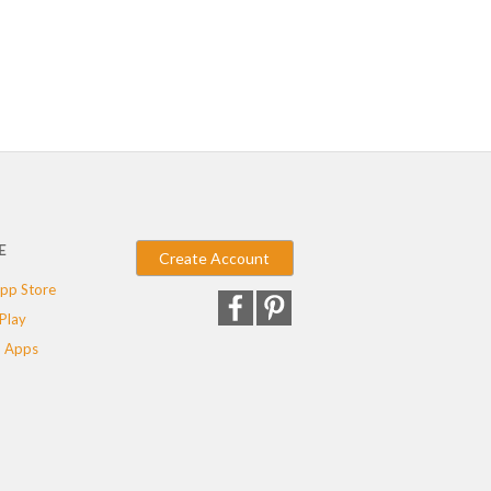
E
Create Account
pp Store
Play
 Apps