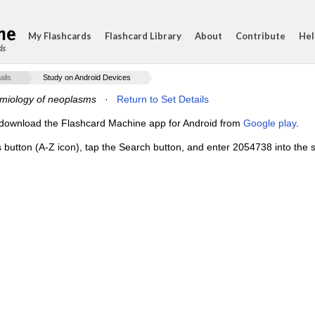
My Flashcards
Flashcard Library
About
Contribute
Hel
ds
ails
Study on Android Devices
miology of neoplasms
·
Return to Set Details
e, download the Flashcard Machine app for Android from
Google play
.
s button (A-Z icon), tap the Search button, and enter 2054738 into the s