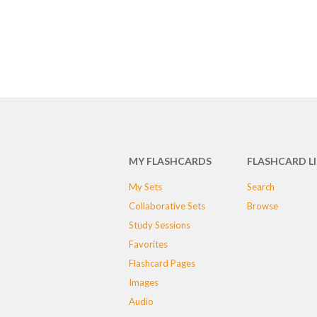
MY FLASHCARDS
FLASHCARD L
My Sets
Search
Collaborative Sets
Browse
Study Sessions
Favorites
Flashcard Pages
Images
Audio