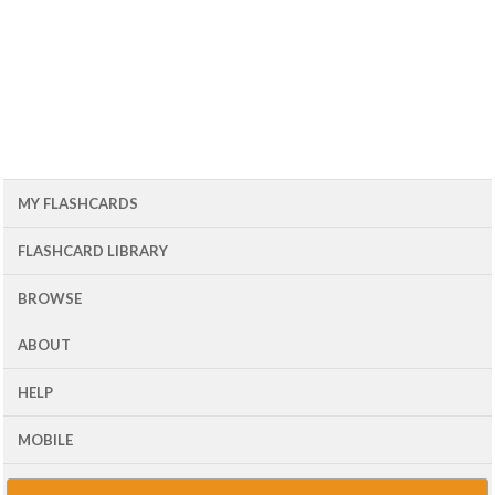
MY FLASHCARDS
FLASHCARD LIBRARY
BROWSE
ABOUT
HELP
MOBILE