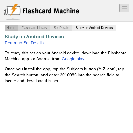
―
―
―
Home
Flashcard Library
Set Details
Study on Android Devices
Study on Android Devices
·
Energy
·
Return to Set Details
To study this set on your Android device, download the Flashcard
Machine app for Android from
Google play
.
Once you install the app, tap the Subjects button (A-Z icon), tap
the Search button, and enter 2016086 into the search field to
locate and download this set.