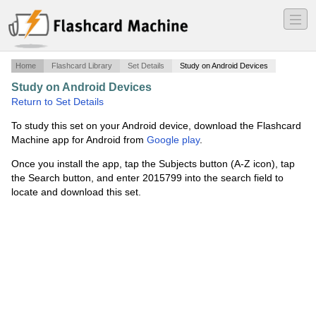
―
―
―
Home
Flashcard Library
Set Details
Study on Android Devices
Study on Android Devices
·
Linear Algebra
·
Return to Set Details
To study this set on your Android device, download the Flashcard
Machine app for Android from
Google play
.
Once you install the app, tap the Subjects button (A-Z icon), tap
the Search button, and enter 2015799 into the search field to
locate and download this set.