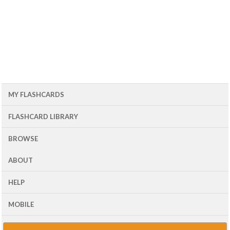
MY FLASHCARDS
FLASHCARD LIBRARY
BROWSE
ABOUT
HELP
MOBILE