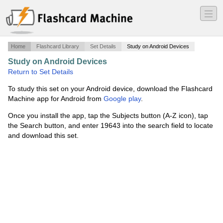
―
―
―
Home
Flashcard Library
Set Details
Study on Android Devices
Study on Android Devices
·
MIS Exam 3
·
Return to Set Details
To study this set on your Android device, download the Flashcard
Machine app for Android from
Google play
.
Once you install the app, tap the Subjects button (A-Z icon), tap
the Search button, and enter 19643 into the search field to locate
and download this set.