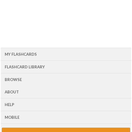
MY FLASHCARDS
FLASHCARD LIBRARY
BROWSE
ABOUT
HELP
MOBILE