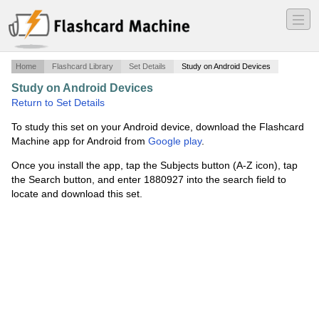
―
―
―
Home
Flashcard Library
Set Details
Study on Android Devices
Study on Android Devices
·
Diagnostic Imaging
·
Return to Set Details
To study this set on your Android device, download the Flashcard
Machine app for Android from
Google play
.
Once you install the app, tap the Subjects button (A-Z icon), tap
the Search button, and enter 1880927 into the search field to
locate and download this set.