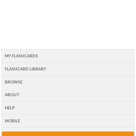
MY FLASHCARDS
FLASHCARD LIBRARY
BROWSE
ABOUT
HELP
MOBILE