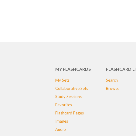
MY FLASHCARDS
FLASHCARD L
My Sets
Search
Collaborative Sets
Browse
Study Sessions
Favorites
Flashcard Pages
Images
Audio