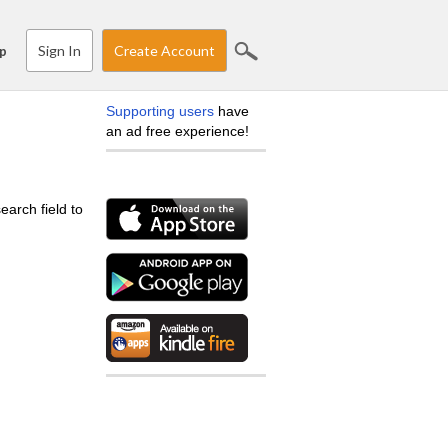
Sign In
Create Account
p
Supporting users
have
an ad free experience!
earch field to