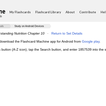
My Flashcards
Flashcard Library
About
Contribute
Hel
ds
ails
Study on Android Devices
standing Nutrition Chapter 10
·
Return to Set Details
e, download the Flashcard Machine app for Android from
Google play
.
s button (A-Z icon), tap the Search button, and enter 1857539 into the s