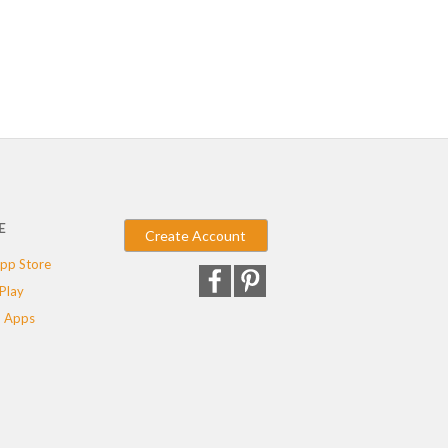
E
Create Account
pp Store
Play
 Apps