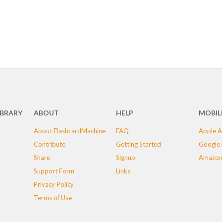
IBRARY
ABOUT
HELP
MOBIL
About FlashcardMachine
FAQ
Apple A
Contribute
Getting Started
Google 
Share
Signup
Amazon
Support Form
Links
Privacy Policy
Terms of Use