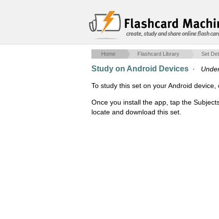
create, study and share online flash car
Home
Flashcard Library
Set Det
Study on Android Devices
·
Under
To study this set on your Android devic
Once you install the app, tap the Subject
locate and download this set.