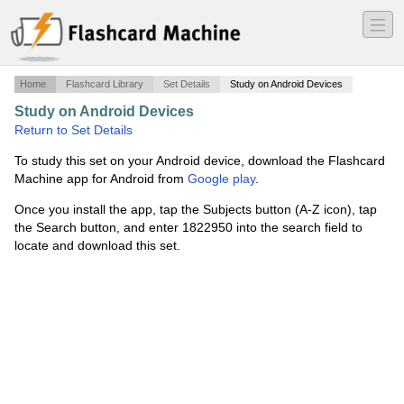
―
―
―
Home
Flashcard Library
Set Details
Study on Android Devices
Study on Android Devices
·
ELDER'S 1253
·
Return to Set Details
To study this set on your Android device, download the Flashcard
Machine app for Android from
Google play
.
Once you install the app, tap the Subjects button (A-Z icon), tap
the Search button, and enter 1822950 into the search field to
locate and download this set.