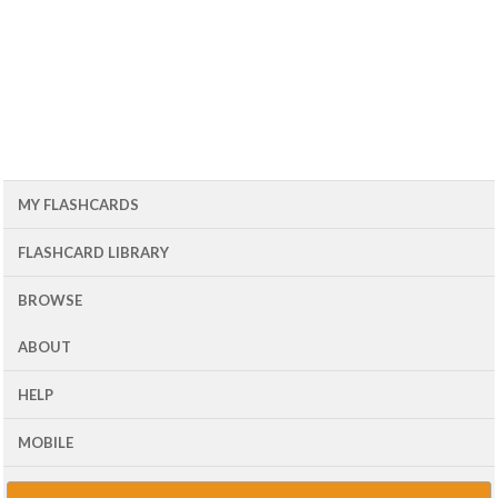
MY FLASHCARDS
FLASHCARD LIBRARY
BROWSE
ABOUT
HELP
MOBILE