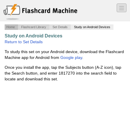
―
―
―
Home
Flashcard Library
Set Details
Study on Android Devices
Study on Android Devices
·
6-8 addition families
·
Return to Set Details
To study this set on your Android device, download the Flashcard
Machine app for Android from
Google play
.
Once you install the app, tap the Subjects button (A-Z icon), tap
the Search button, and enter 1817270 into the search field to
locate and download this set.