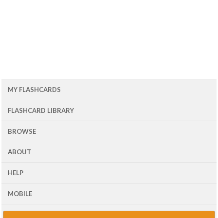
MY FLASHCARDS
FLASHCARD LIBRARY
BROWSE
ABOUT
HELP
MOBILE