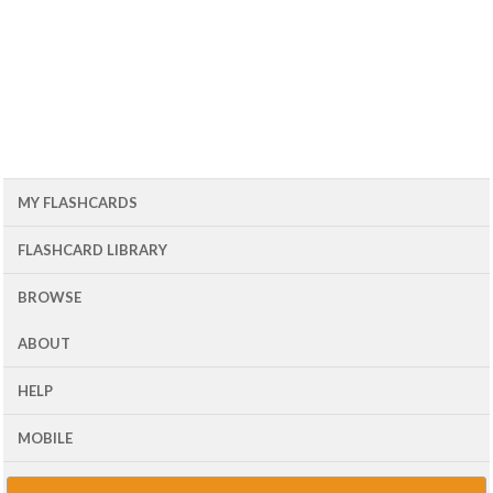
MY FLASHCARDS
FLASHCARD LIBRARY
BROWSE
ABOUT
HELP
MOBILE