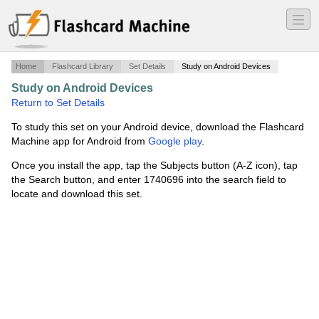
―
―
―
Home
Flashcard Library
Set Details
Study on Android Devices
Study on Android Devices
·
Art History
·
Return to Set Details
To study this set on your Android device, download the Flashcard
Machine app for Android from
Google play
.
Once you install the app, tap the Subjects button (A-Z icon), tap
the Search button, and enter 1740696 into the search field to
locate and download this set.