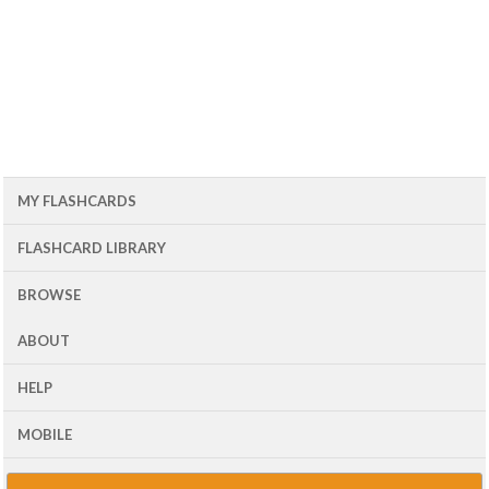
MY FLASHCARDS
FLASHCARD LIBRARY
BROWSE
ABOUT
HELP
MOBILE