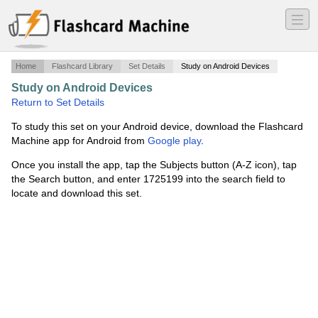
―
―
―
Home
Flashcard Library
Set Details
Study on Android Devices
Study on Android Devices
·
FTM 416 Chapter 16
·
Return to Set Details
To study this set on your Android device, download the Flashcard
Machine app for Android from
Google play
.
Once you install the app, tap the Subjects button (A-Z icon), tap
the Search button, and enter 1725199 into the search field to
locate and download this set.