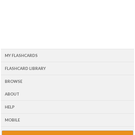
MY FLASHCARDS
FLASHCARD LIBRARY
BROWSE
ABOUT
HELP
MOBILE