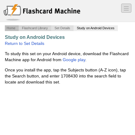
―
―
―
Home
Flashcard Library
Set Details
Study on Android Devices
Study on Android Devices
·
ch 5 social studies
·
Return to Set Details
To study this set on your Android device, download the Flashcard
Machine app for Android from
Google play
.
Once you install the app, tap the Subjects button (A-Z icon), tap
the Search button, and enter 1708430 into the search field to
locate and download this set.