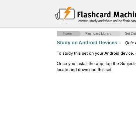
create, study and share online flash car
Home
Flashcard Library
Set Det
Study on Android Devices
·
Quiz 
To study this set on your Android devic
Once you install the app, tap the Subject
locate and download this set.