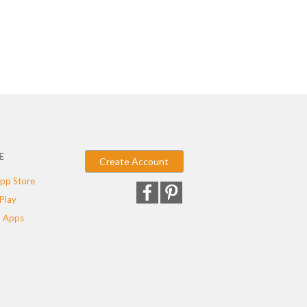
E
Create Account
pp Store
Play
 Apps