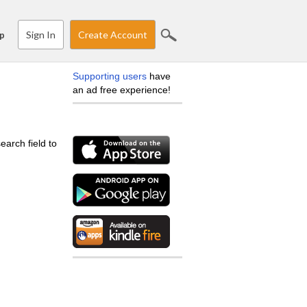
Sign In
Create Account
p
Supporting users
have
an ad free experience!
earch field to