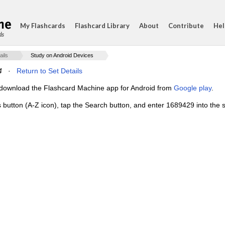
My Flashcards
Flashcard Library
About
Contribute
Hel
ds
ails
Study on Android Devices
4
·
Return to Set Details
e, download the Flashcard Machine app for Android from
Google play
.
s button (A-Z icon), tap the Search button, and enter 1689429 into the s