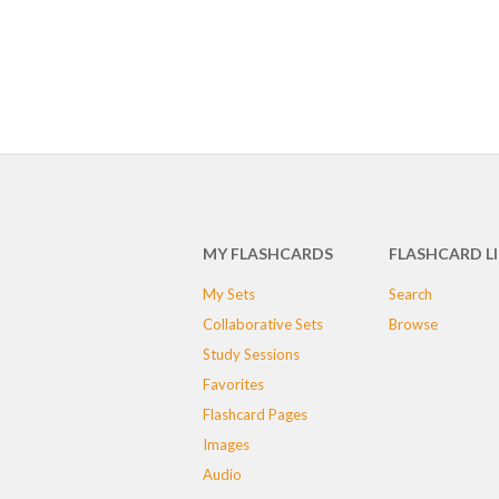
MY FLASHCARDS
FLASHCARD L
My Sets
Search
Collaborative Sets
Browse
Study Sessions
Favorites
Flashcard Pages
Images
Audio