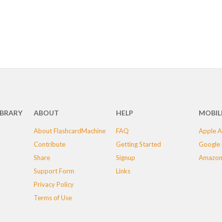
IBRARY
ABOUT
HELP
MOBIL
About FlashcardMachine
FAQ
Apple A
Contribute
Getting Started
Google 
Share
Signup
Amazon
Support Form
Links
Privacy Policy
Terms of Use