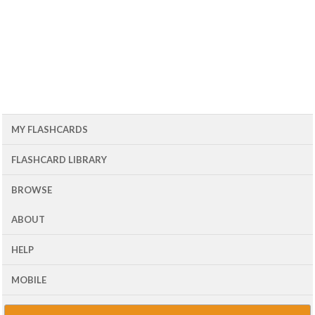
MY FLASHCARDS
FLASHCARD LIBRARY
BROWSE
ABOUT
HELP
MOBILE