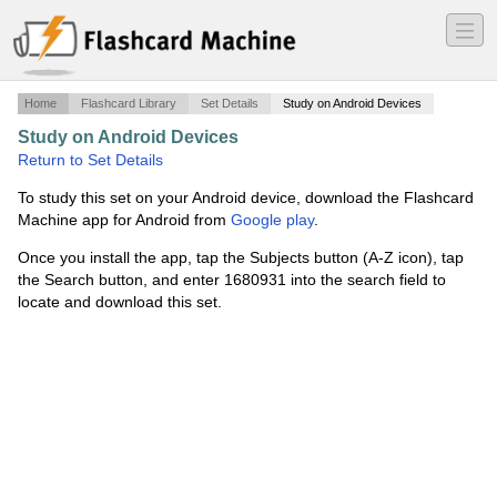
―
―
―
Home
Flashcard Library
Set Details
Study on Android Devices
Study on Android Devices
·
optcs
·
Return to Set Details
To study this set on your Android device, download the Flashcard
Machine app for Android from
Google play
.
Once you install the app, tap the Subjects button (A-Z icon), tap
the Search button, and enter 1680931 into the search field to
locate and download this set.