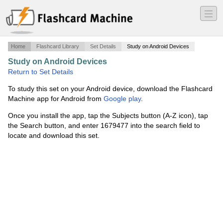
―
―
―
Home
Flashcard Library
Set Details
Study on Android Devices
Study on Android Devices
·
Reproductive System
·
Return to Set Details
To study this set on your Android device, download the Flashcard
Machine app for Android from
Google play
.
Once you install the app, tap the Subjects button (A-Z icon), tap
the Search button, and enter 1679477 into the search field to
locate and download this set.