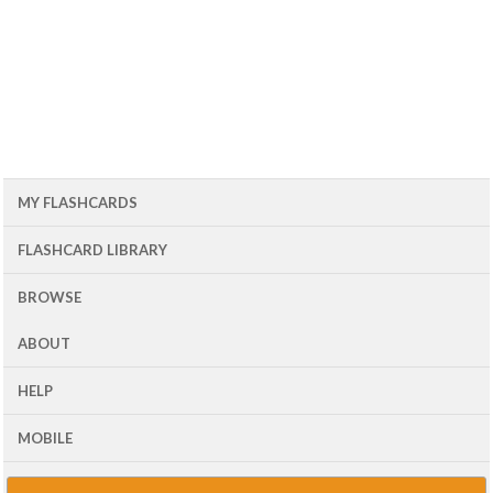
MY FLASHCARDS
FLASHCARD LIBRARY
BROWSE
ABOUT
HELP
MOBILE