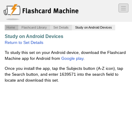
―
―
―
Home
Flashcard Library
Set Details
Study on Android Devices
Study on Android Devices
·
Kim Blake week 9
·
Return to Set Details
To study this set on your Android device, download the Flashcard
Machine app for Android from
Google play
.
Once you install the app, tap the Subjects button (A-Z icon), tap
the Search button, and enter 1639571 into the search field to
locate and download this set.