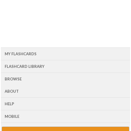
MY FLASHCARDS
FLASHCARD LIBRARY
BROWSE
ABOUT
HELP
MOBILE