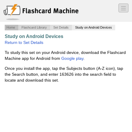
―
―
―
Home
Flashcard Library
Set Details
Study on Android Devices
Study on Android Devices
·
Geometría
·
Return to Set Details
To study this set on your Android device, download the Flashcard
Machine app for Android from
Google play
.
Once you install the app, tap the Subjects button (A-Z icon), tap
the Search button, and enter 163626 into the search field to
locate and download this set.