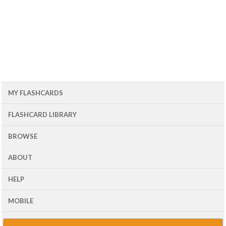
MY FLASHCARDS
FLASHCARD LIBRARY
BROWSE
ABOUT
HELP
MOBILE