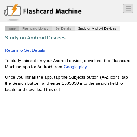
―
―
―
Home
Flashcard Library
Set Details
Study on Android Devices
Study on Android Devices
·
Art 112 - Midterm 1 - Set 3 of
3
·
Return to Set Details
To study this set on your Android device, download the Flashcard
Machine app for Android from
Google play
.
Once you install the app, tap the Subjects button (A-Z icon), tap
the Search button, and enter 1535890 into the search field to
locate and download this set.