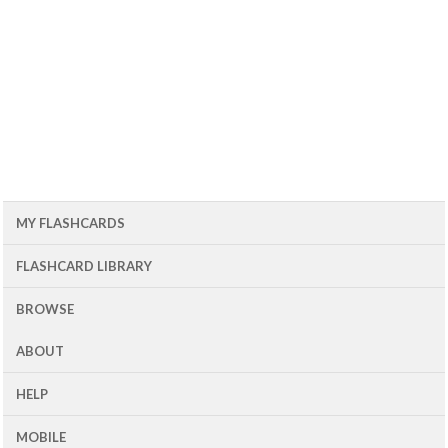
MY FLASHCARDS
FLASHCARD LIBRARY
BROWSE
ABOUT
HELP
MOBILE