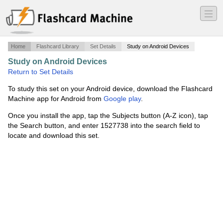
―
―
―
Home
Flashcard Library
Set Details
Study on Android Devices
Study on Android Devices
·
Public Speaking
·
Return to Set Details
To study this set on your Android device, download the Flashcard
Machine app for Android from
Google play
.
Once you install the app, tap the Subjects button (A-Z icon), tap
the Search button, and enter 1527738 into the search field to
locate and download this set.