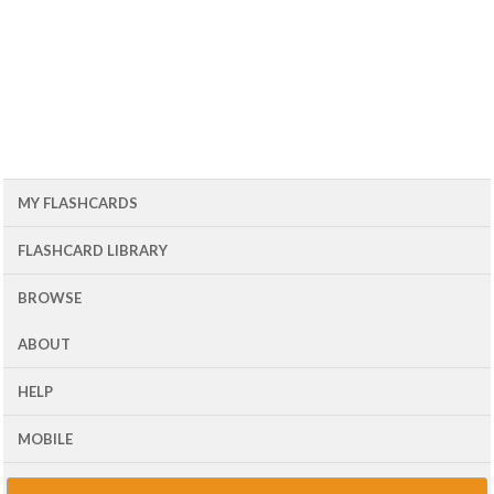
MY FLASHCARDS
FLASHCARD LIBRARY
BROWSE
ABOUT
HELP
MOBILE