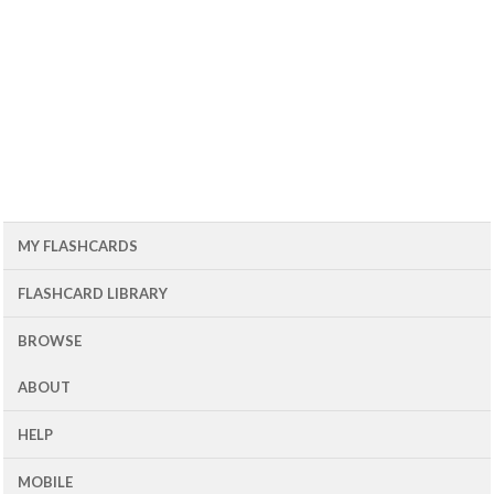
MY FLASHCARDS
FLASHCARD LIBRARY
BROWSE
ABOUT
HELP
MOBILE