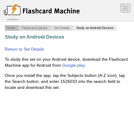
―
―
―
Home
Flashcard Library
Set Details
Study on Android Devices
Study on Android Devices
·
To Kill a Mockingbird vocab
·
Return to Set Details
To study this set on your Android device, download the Flashcard
Machine app for Android from
Google play
.
Once you install the app, tap the Subjects button (A-Z icon), tap
the Search button, and enter 1526033 into the search field to
locate and download this set.