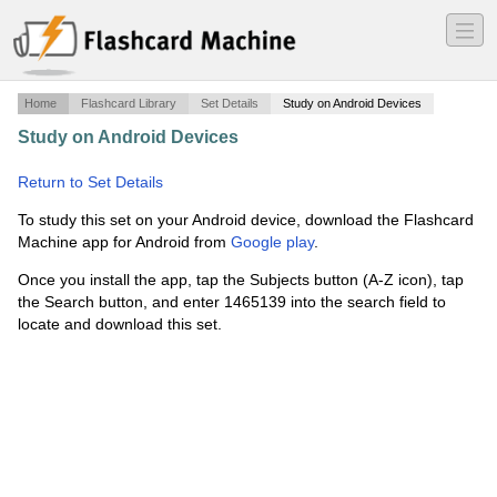
―
―
―
Home
Flashcard Library
Set Details
Study on Android Devices
Study on Android Devices
·
AP Government and Politics
·
Return to Set Details
To study this set on your Android device, download the Flashcard
Machine app for Android from
Google play
.
Once you install the app, tap the Subjects button (A-Z icon), tap
the Search button, and enter 1465139 into the search field to
locate and download this set.