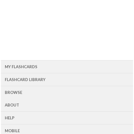
MY FLASHCARDS
FLASHCARD LIBRARY
BROWSE
ABOUT
HELP
MOBILE