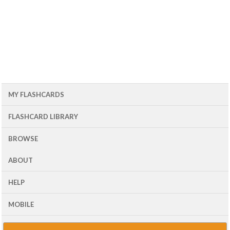
MY FLASHCARDS
FLASHCARD LIBRARY
BROWSE
ABOUT
HELP
MOBILE