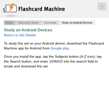
―
―
―
Home
Flashcard Library
Set Details
Study on Android Devices
Study on Android Devices
·
PMP v 4
·
Return to Set Details
To study this set on your Android device, download the Flashcard
Machine app for Android from
Google play
.
Once you install the app, tap the Subjects button (A-Z icon), tap
the Search button, and enter 1436415 into the search field to
locate and download this set.