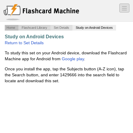
―
―
―
Home
Flashcard Library
Set Details
Study on Android Devices
Study on Android Devices
·
Systems Pathology
·
Return to Set Details
To study this set on your Android device, download the Flashcard
Machine app for Android from
Google play
.
Once you install the app, tap the Subjects button (A-Z icon), tap
the Search button, and enter 1429666 into the search field to
locate and download this set.