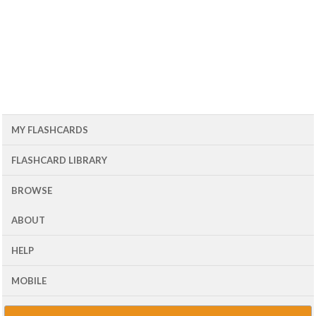
MY FLASHCARDS
FLASHCARD LIBRARY
BROWSE
ABOUT
HELP
MOBILE