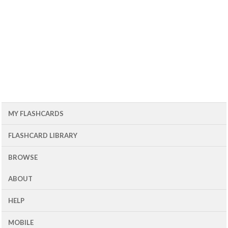
MY FLASHCARDS
FLASHCARD LIBRARY
BROWSE
ABOUT
HELP
MOBILE