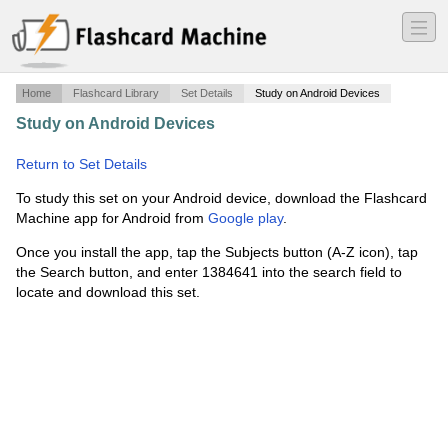
―
―
―
Home
Flashcard Library
Set Details
Study on Android Devices
Study on Android Devices
·
Aircrew NAWS Qualifications
and Training
·
Return to Set Details
To study this set on your Android device, download the Flashcard
Machine app for Android from
Google play
.
Once you install the app, tap the Subjects button (A-Z icon), tap
the Search button, and enter 1384641 into the search field to
locate and download this set.