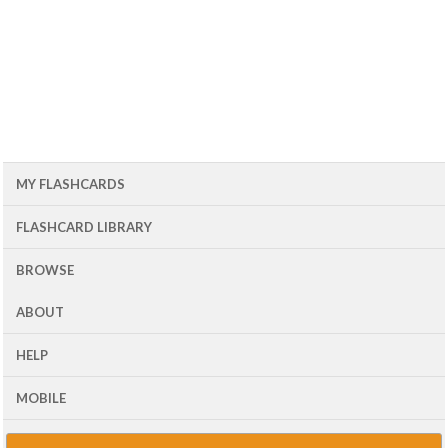
MY FLASHCARDS
FLASHCARD LIBRARY
BROWSE
ABOUT
HELP
MOBILE