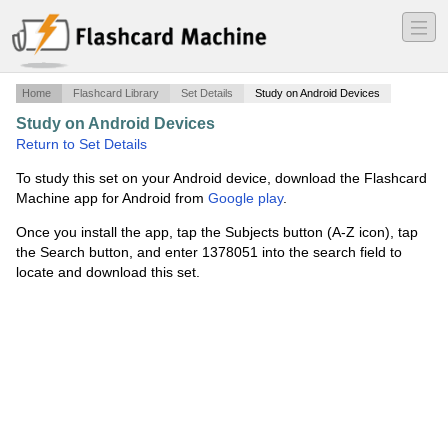
―
―
―
Home
Flashcard Library
Set Details
Study on Android Devices
Study on Android Devices
·
Quiz Review
·
Return to Set Details
To study this set on your Android device, download the Flashcard
Machine app for Android from
Google play
.
Once you install the app, tap the Subjects button (A-Z icon), tap
the Search button, and enter 1378051 into the search field to
locate and download this set.