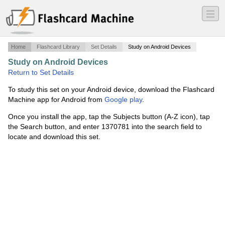
―
―
―
Home
Flashcard Library
Set Details
Study on Android Devices
Study on Android Devices
·
Final Review 4
·
Return to Set Details
To study this set on your Android device, download the Flashcard
Machine app for Android from
Google play
.
Once you install the app, tap the Subjects button (A-Z icon), tap
the Search button, and enter 1370781 into the search field to
locate and download this set.