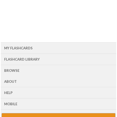
MY FLASHCARDS
FLASHCARD LIBRARY
BROWSE
ABOUT
HELP
MOBILE