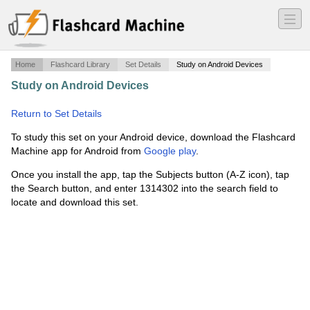
―
―
―
Home
Flashcard Library
Set Details
Study on Android Devices
Study on Android Devices
·
Definitions on Wave
Phenomena
·
Return to Set Details
To study this set on your Android device, download the Flashcard
Machine app for Android from
Google play
.
Once you install the app, tap the Subjects button (A-Z icon), tap
the Search button, and enter 1314302 into the search field to
locate and download this set.