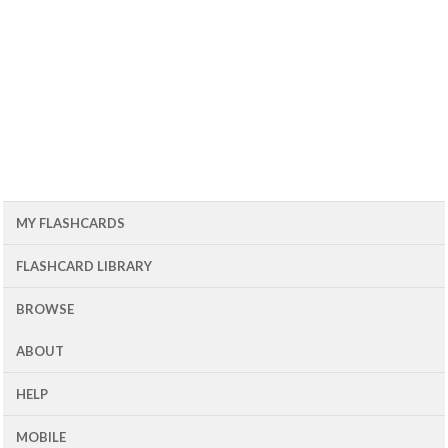
MY FLASHCARDS
FLASHCARD LIBRARY
BROWSE
ABOUT
HELP
MOBILE