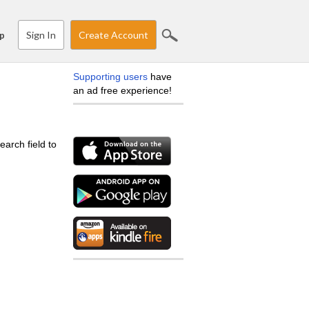
Sign In
Create Account
p
Supporting users
have
an ad free experience!
earch field to