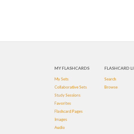
MY FLASHCARDS
FLASHCARD L
My Sets
Search
Collaborative Sets
Browse
Study Sessions
Favorites
Flashcard Pages
Images
Audio