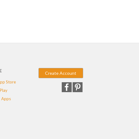
E
Create Account
pp Store
Play
 Apps