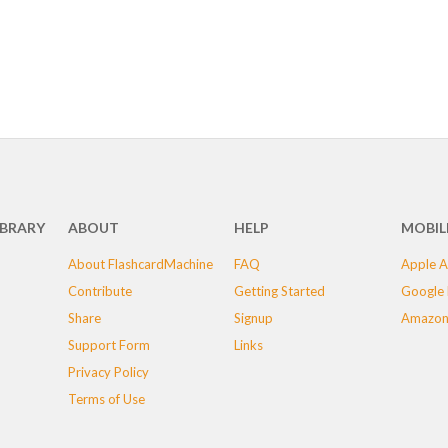
IBRARY
ABOUT
HELP
MOBIL
About FlashcardMachine
FAQ
Apple A
Contribute
Getting Started
Google 
Share
Signup
Amazon
Support Form
Links
Privacy Policy
Terms of Use