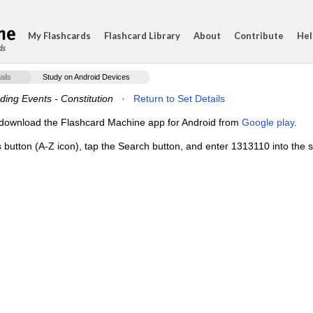
My Flashcards
Flashcard Library
About
Contribute
Hel
ds
ails
Study on Android Devices
ding Events - Constitution
·
Return to Set Details
e, download the Flashcard Machine app for Android from
Google play
.
s button (A-Z icon), tap the Search button, and enter 1313110 into the s