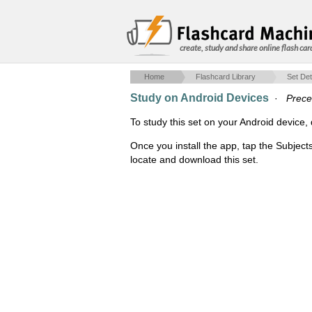
create, study and share online flash car
Home
Flashcard Library
Set Det
Study on Android Devices
·
Prece
To study this set on your Android devic
Once you install the app, tap the Subject
locate and download this set.