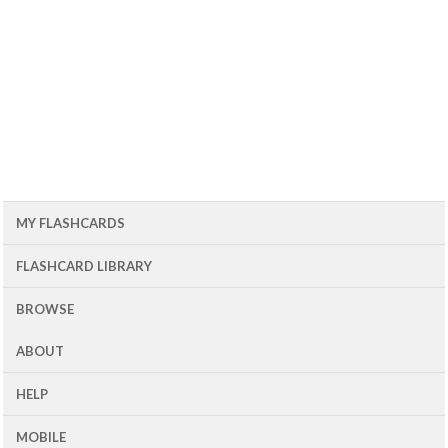
MY FLASHCARDS
FLASHCARD LIBRARY
BROWSE
ABOUT
HELP
MOBILE