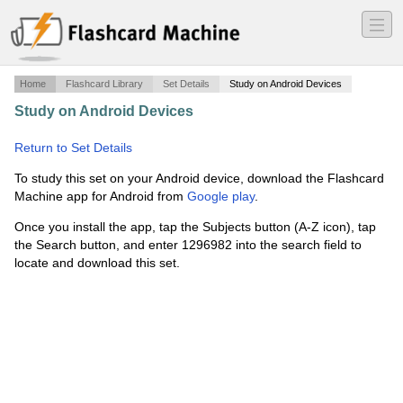
―
―
―
Home
Flashcard Library
Set Details
Study on Android Devices
Study on Android Devices
·
Chinua Achebe JMJ TB DL
·
Return to Set Details
To study this set on your Android device, download the Flashcard
Machine app for Android from
Google play
.
Once you install the app, tap the Subjects button (A-Z icon), tap
the Search button, and enter 1296982 into the search field to
locate and download this set.