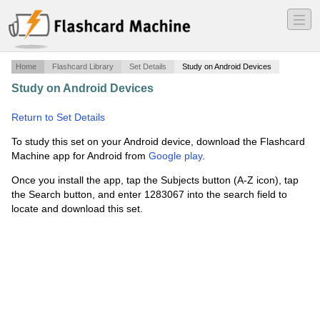
―
―
―
Home
Flashcard Library
Set Details
Study on Android Devices
Study on Android Devices
·
Alaska State Trooper 10
Codes
·
Return to Set Details
To study this set on your Android device, download the Flashcard
Machine app for Android from
Google play
.
Once you install the app, tap the Subjects button (A-Z icon), tap
the Search button, and enter 1283067 into the search field to
locate and download this set.