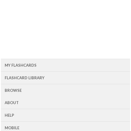
MY FLASHCARDS
FLASHCARD LIBRARY
BROWSE
ABOUT
HELP
MOBILE