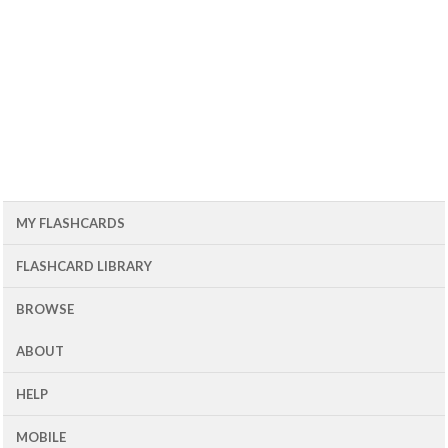
MY FLASHCARDS
FLASHCARD LIBRARY
BROWSE
ABOUT
HELP
MOBILE