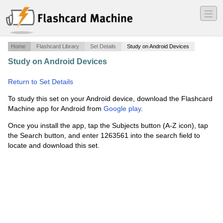
―
―
―
Home
Flashcard Library
Set Details
Study on Android Devices
Study on Android Devices
·
True Association-00's
(Singles)
·
Return to Set Details
To study this set on your Android device, download the Flashcard
Machine app for Android from
Google play
.
Once you install the app, tap the Subjects button (A-Z icon), tap
the Search button, and enter 1263561 into the search field to
locate and download this set.