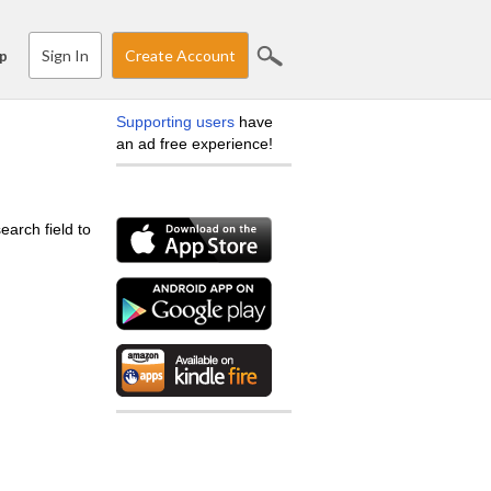
Sign In
Create Account
p
Supporting users
have
an ad free experience!
earch field to