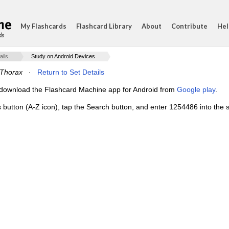
My Flashcards
Flashcard Library
About
Contribute
Hel
ds
ails
Study on Android Devices
Thorax
·
Return to Set Details
e, download the Flashcard Machine app for Android from
Google play
.
s button (A-Z icon), tap the Search button, and enter 1254486 into the s