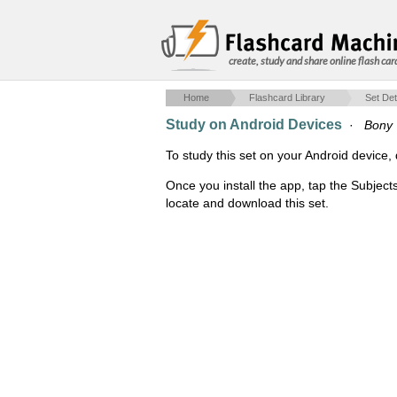
create, study and share online flash car
Home
Flashcard Library
Set Det
Study on Android Devices
·
Bony 
To study this set on your Android devic
Once you install the app, tap the Subject
locate and download this set.