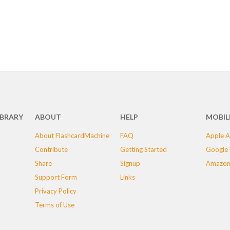
IBRARY
ABOUT
HELP
MOBIL
About FlashcardMachine
FAQ
Apple A
Contribute
Getting Started
Google 
Share
Signup
Amazon
Support Form
Links
Privacy Policy
Terms of Use