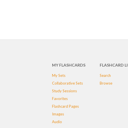
MY FLASHCARDS
FLASHCARD L
My Sets
Search
Collaborative Sets
Browse
Study Sessions
Favorites
Flashcard Pages
Images
Audio