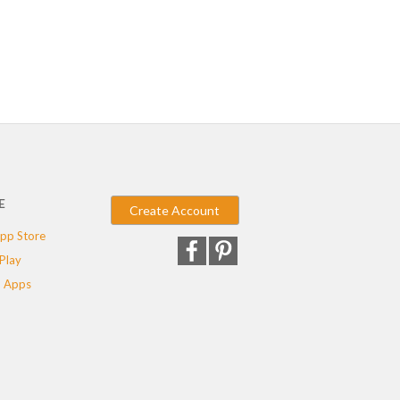
E
Create Account
pp Store
Play
 Apps