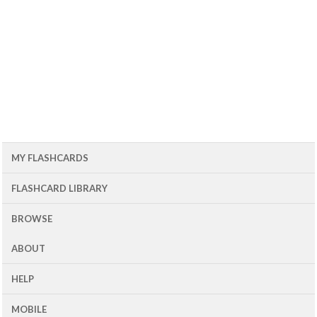
MY FLASHCARDS
FLASHCARD LIBRARY
BROWSE
ABOUT
HELP
MOBILE