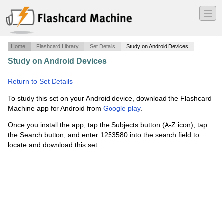
―
―
―
Home
Flashcard Library
Set Details
Study on Android Devices
Study on Android Devices
·
Peak Pilates PPSI Mat
Exercises
·
Return to Set Details
To study this set on your Android device, download the Flashcard
Machine app for Android from
Google play
.
Once you install the app, tap the Subjects button (A-Z icon), tap
the Search button, and enter 1253580 into the search field to
locate and download this set.